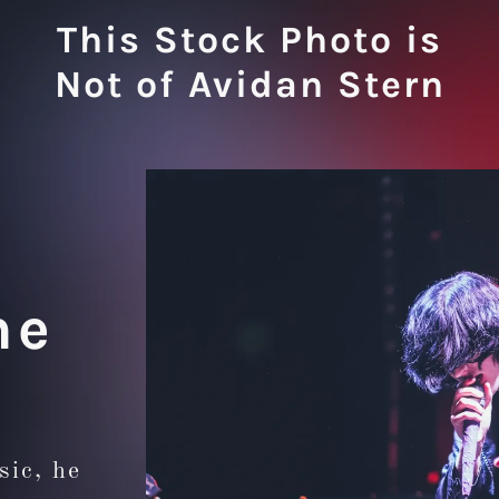
This Stock Photo is
Not of Avidan Stern
he
sic, he