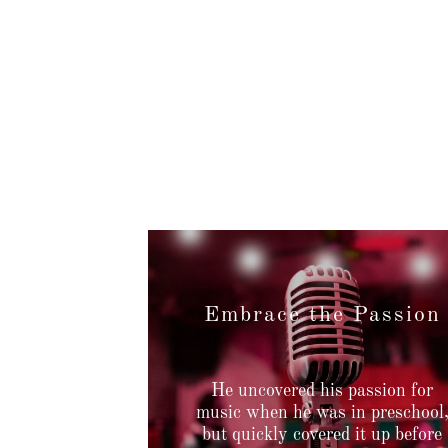
Embrace the Passion
He uncovered his passion for
music when he was in preschool
but quickly covered it up before