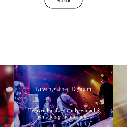
Music
Living the Dream
He lives his dream only when he
,
isn't doing his day job.