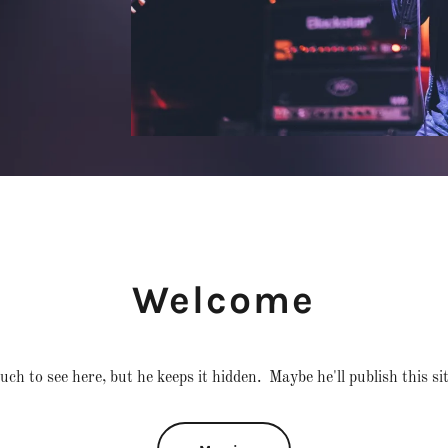
Welcome
ch to see here, but he keeps it hidden. Maybe he'll publish this si