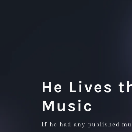
He Lives t
Music
If he had any published mu