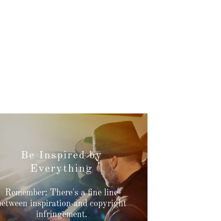
Be Inspired by
Everything
Remember: There's a fine line
between inspiration and copyright
infringement.