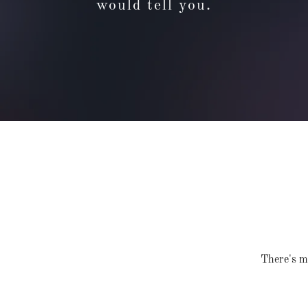
would tell you.
There's mu