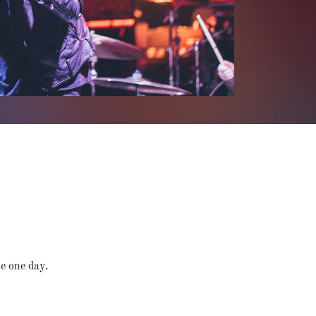
te one day.